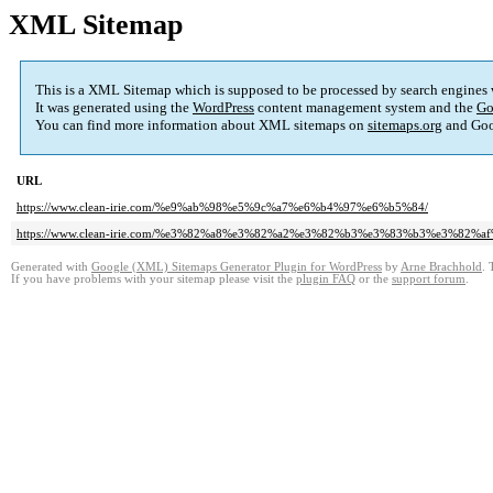
XML Sitemap
This is a XML Sitemap which is supposed to be processed by search engines
It was generated using the
WordPress
content management system and the
Go
You can find more information about XML sitemaps on
sitemaps.org
and Goo
URL
https://www.clean-irie.com/%e9%ab%98%e5%9c%a7%e6%b4%97%e6%b5%84/
https://www.clean-irie.com/%e3%82%a8%e3%82%a2%e3%82%b3%e3%83%b3%e3%8
Generated with
Google (XML) Sitemaps Generator Plugin for WordPress
by
Arne Brachhold
. 
If you have problems with your sitemap please visit the
plugin FAQ
or the
support forum
.