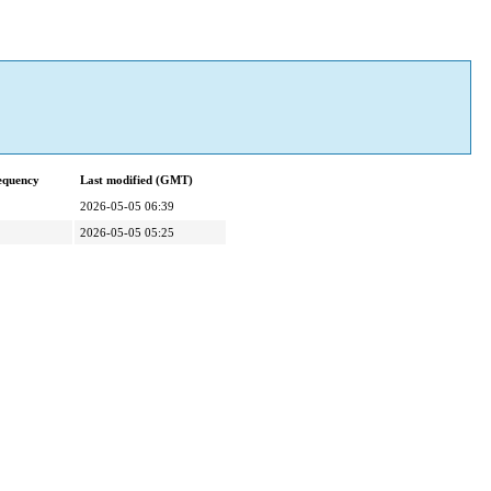
equency
Last modified (GMT)
2026-05-05 06:39
2026-05-05 05:25