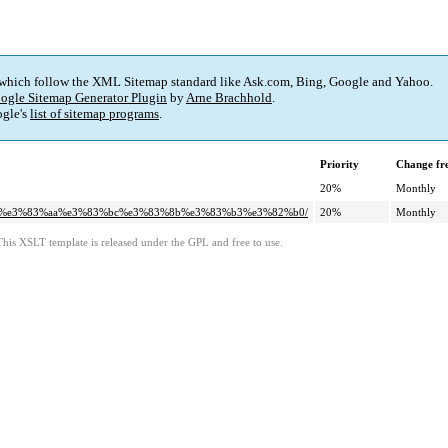
 which follow the XML Sitemap standard like Ask.com, Bing, Google and Yahoo.
ogle Sitemap Generator Plugin
by
Arne Brachhold
.
gle's
list of sitemap programs
.
Priority
Change fr
20%
Monthly
2%af%e3%83%aa%e3%83%bc%e3%83%8b%e3%83%b3%e3%82%b0/
20%
Monthly
This XSLT template is released under the GPL and free to use.