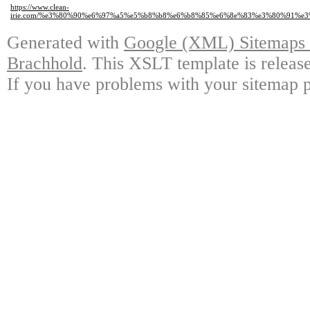
https://www.clean-
irie.com/%e3%80%90%e6%97%a5%e5%b8%b8%e6%b8%85%e6%8e%83%e3%80%91%
Generated with
Google (XML) Sitemaps G
Brachhold
. This XSLT template is releas
If you have problems with your sitemap p