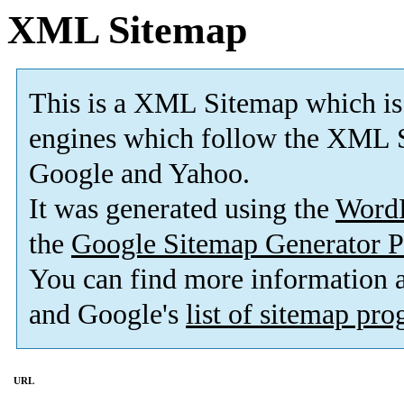
XML Sitemap
This is a XML Sitemap which is
engines which follow the XML S
Google and Yahoo.
It was generated using the
Word
the
Google Sitemap Generator P
You can find more information
and Google's
list of sitemap pr
URL