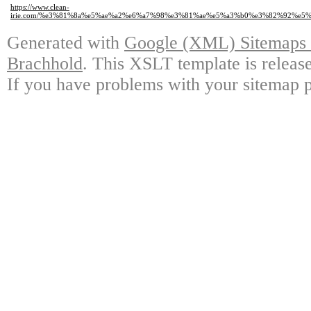
https://www.clean-
irie.com/%e3%81%8a%e5%ae%a2%e6%a7%98%e3%81%ae%e5%a3%b0%e3%82%92%e
Generated with
Google (XML) Sitemaps G
Brachhold
. This XSLT template is releas
If you have problems with your sitemap p