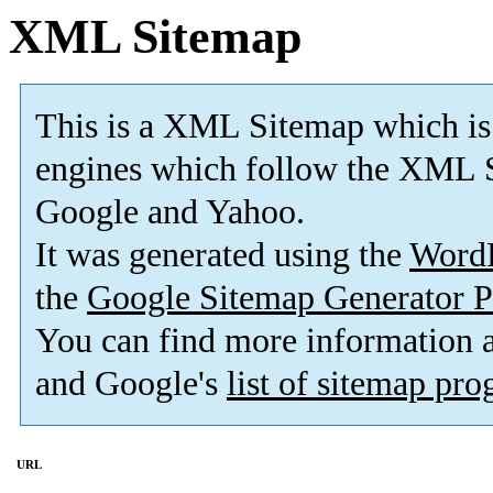
XML Sitemap
This is a XML Sitemap which is
engines which follow the XML S
Google and Yahoo.
It was generated using the
Word
the
Google Sitemap Generator P
You can find more information
and Google's
list of sitemap pr
URL