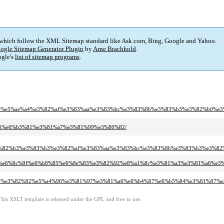
 which follow the XML Sitemap standard like Ask.com, Bing, Google and Yahoo.
ogle Sitemap Generator Plugin
by
Arne Brachhold
.
gle's
list of sitemap programs
.
%b5%b4%e5%ae%a4%e3%82%af%e3%83%aa%e3%83%bc%e3%83%8b%e3%83%b3%e3%82%b0
a%b6%e6%b3%81%e3%81%a7%e3%81%99%e3%80%82/
e3%82%b3%e3%83%b3%e3%82%af%e3%83%aa%e3%83%bc%e3%83%8b%e3%83%b3%e3%8
ae%9a%e6%9c%9f%e6%b8%85%e6%8e%83%e3%82%92%e8%a1%8c%e3%81%a3%e3%81%a6%e
%83%b3%e3%82%92%e5%a4%96%e3%81%97%e3%81%a6%e6%b4%97%e6%b5%84%e3%81%97
This XSLT template is released under the GPL and free to use.