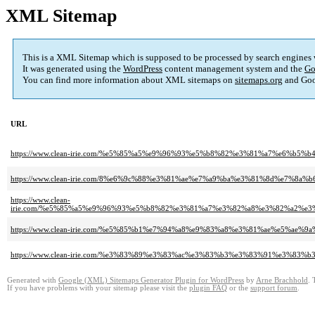
XML Sitemap
This is a XML Sitemap which is supposed to be processed by search engines
It was generated using the
WordPress
content management system and the
Go
You can find more information about XML sitemaps on
sitemaps.org
and Goo
URL
https://www.clean-irie.com/%e5%85%a5%e9%96%93%e5%b8%82%e3%81%a7%e6
https://www.clean-irie.com/8%e6%9c%88%e3%81%ae%e7%a9%ba%e3%81%8d%e7%8
https://www.clean-
irie.com/%e5%85%a5%e9%96%93%e5%b8%82%e3%81%a7%e3%82%a8%e3%82%a2%
https://www.clean-irie.com/%e5%85%b1%e7%94%a8%e9%83%a8%e3%81%ae%e5%
https://www.clean-irie.com/%e3%83%89%e3%83%ac%e3%83%b3%e3%83%91%e3
Generated with
Google (XML) Sitemaps Generator Plugin for WordPress
by
Arne Brachhold
. 
If you have problems with your sitemap please visit the
plugin FAQ
or the
support forum
.