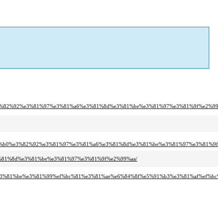
%e3%82%92%e3%81%97%e3%81%a6%e3%81%8d%e3%81%be%e3%81%97%e3%81%9f%e2%99
2%b0%e3%82%92%e3%81%97%e3%81%a6%e3%81%8d%e3%81%be%e3%81%97%e3%81%9f
3%81%8d%e3%81%be%e3%81%97%e3%81%9f%e2%99%aa/
%e3%81%be%e3%81%99%ef%bc%81%e3%81%ae%e6%84%8f%e5%91%b3%e3%81%af%ef%bc